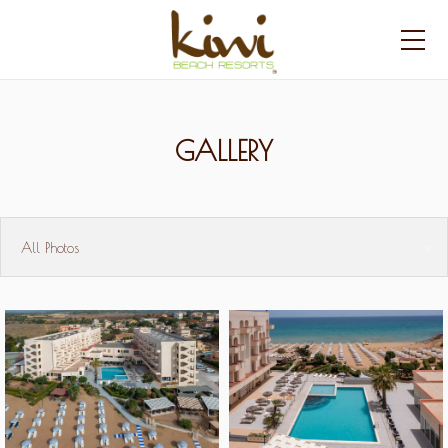
GALLERY