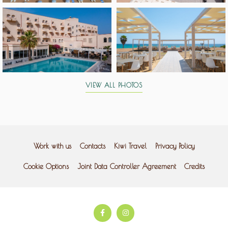
VIEW ALL PHOTOS
Work with us
Contacts
Kiwi Travel
Privacy Policy
Cookie Options
Joint Data Controller Agreement
Credits